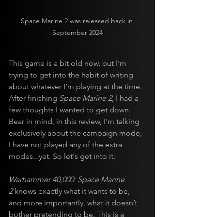
Space Marine 2 was released back in 
September 2024
This game is a bit old now, but I’m 
trying to get into the habit of writing 
about whatever I’m playing at the time. 
After finishing 
Space Marine 2
, I had a 
few thoughts I wanted to get down. 
Bear in mind, in this review, I'm talking 
exclusively about the campaign mode, 
I have not played any of the extra 
modes...yet. So let's get into it.
Warhammer 40,000: Space Marine 
2
 knows exactly what it wants to be, 
and more importantly, what it doesn’t 
bother pretending to be. This is a 