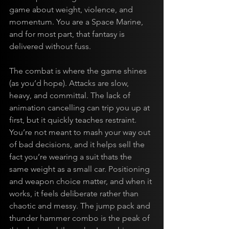
game about weight, violence, and 
momentum. You are a Space Marine, 
and for most part, that fantasy is 
delivered without fuss.
The combat is where the game shines 
(as you’d hope). Attacks are slow, 
heavy, and committal. The lack of 
animation cancelling can trip you up at 
first, but it quickly teaches restraint. 
You’re not meant to mash your way out 
of bad decisions, and it helps sell the 
fact you’re wearing a suit thats the 
same weight as a small car. Positioning 
and weapon choice matter, and when it 
works, it feels deliberate rather than 
chaotic and messy. The jump pack and 
thunder hammer combo is the peak of 