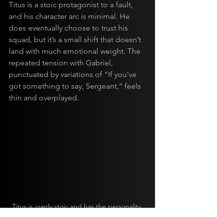
Titus is a stoic protagonist to a fault, 
and his character arc is minimal. He 
does eventually choose to trust his 
squad, but it’s a small shift that doesn’t 
land with much emotional weight. The 
repeated tension with Gabriel, 
punctuated by variations of “If you’ve 
got something to say, Sergeant,” feels 
thin and overplayed.
Titus is overly stoic and has the personality 