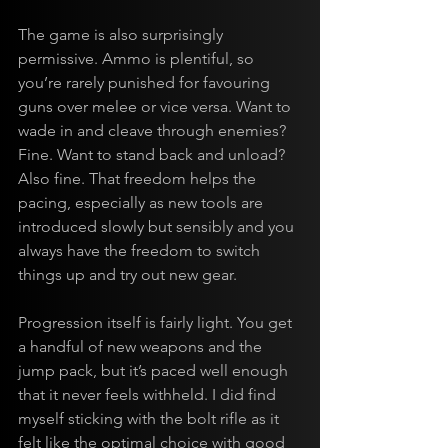
The game is also surprisingly 
permissive. Ammo is plentiful, so 
you’re rarely punished for favouring 
guns over melee or vice versa. Want to 
wade in and cleave through enemies? 
Fine. Want to stand back and unload? 
Also fine. That freedom helps the 
pacing, especially as new tools are 
introduced slowly but sensibly and you 
always have the freedom to switch 
things up and try out new gear.
Progression itself is fairly light. You get 
a handful of new weapons and the 
jump pack, but it’s paced well enough 
that it never feels withheld. I did find 
myself sticking with the bolt rifle as it 
felt like the optimal choice with good 