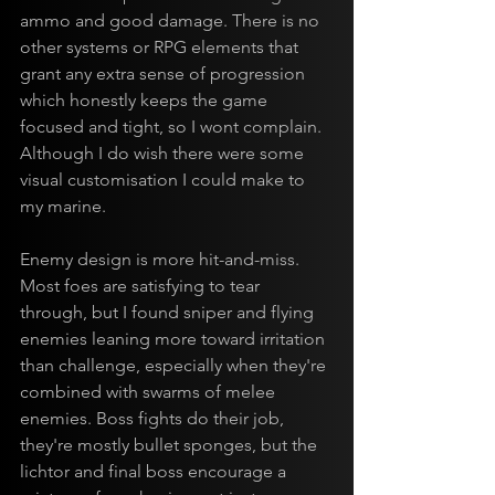
ammo and good damage. There is no 
other systems or RPG elements that 
grant any extra sense of progression 
which honestly keeps the game 
focused and tight, so I wont complain. 
Although I do wish there were some 
visual customisation I could make to 
my marine.
Enemy design is more hit-and-miss. 
Most foes are satisfying to tear 
through, but I found sniper and flying 
enemies leaning more toward irritation 
than challenge, especially when they're 
combined with swarms of melee 
enemies. Boss fights do their job, 
they're mostly bullet sponges, but the 
lichtor and final boss encourage a 