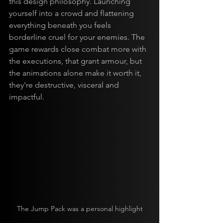
this design philosophy. Launching 
yourself into a crowd and flattening 
everything beneath you feels 
borderline cruel for your enemies. The 
game rewards close combat more with 
the executions, that grant armour, but 
the animations alone make it worth it, 
they're destructive, visceral and 
impactful.
The Jump Pack was a personal highlight