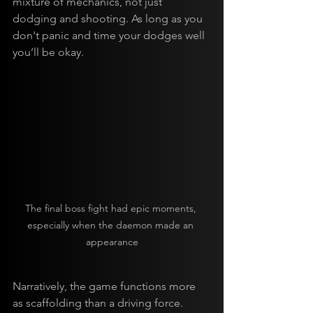
mixture of mechanics, not just 
dodging and shooting. As long as you 
don't panic and time your dodges well 
you’ll be okay.
The final boss fight had epic moments, 
especially when the daemon made an 
appearance
Narratively, the game functions more 
as scaffolding than a driving force. 