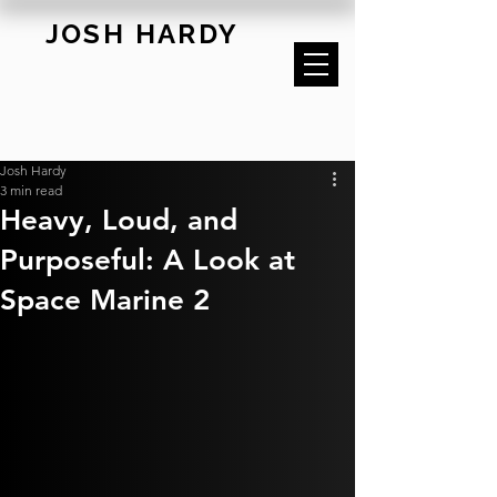
JOSH HARDY
Josh Hardy
3 min read
Heavy, Loud, and
Purposeful: A Look at
Space Marine 2