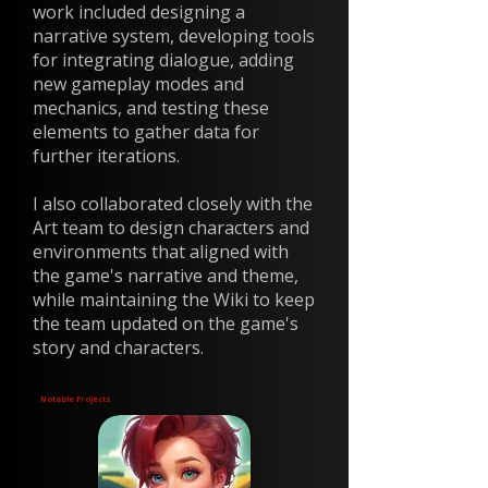
work included designing a
narrative system, developing tools
for integrating dialogue, adding
new gameplay modes and
mechanics, and testing these
elements to gather data for
further iterations.
I also collaborated closely with the
Art team to design characters and
environments that aligned with
the game's narrative and theme,
while maintaining the Wiki to keep
the team updated on the game's
story and characters.
Notable Projects