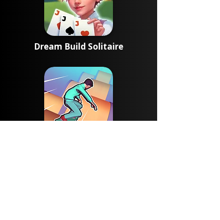
Dream Build Solitaire
Skate Rush 3D