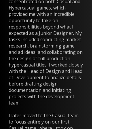
concentrated on both Casual and
Hypercasual games, which
provided me with an incredible
opportunity to take on
responsibilities beyond what I
expected as a Junior Designer. My
tasks included conducting market
research, brainstorming game
and ad ideas, and collaborating on
the design of full production
hypercasual titles. I worked closely
with the Head of Design and Head
of Development to finalize details
before drafting design
documentation and initiating
projects with the development
team.
I later moved to the Casual team
to focus entirely on our first
Casual game, where I took on