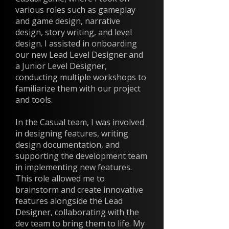
various roles such as gameplay
and game design, narrative
design, story writing, and level
design. I assisted in onboarding
our new Lead Level Designer and
a Junior Level Designer,
conducting multiple workshops to
familiarize them with our project
and tools.
In the Casual team, I was involved
in designing features, writing
design documentation, and
supporting the development team
in implementing new features.
This role allowed me to
brainstorm and create innovative
features alongside the Lead
Designer, collaborating with the
dev team to bring them to life. My