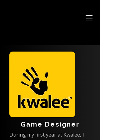
JOSH HARDY
Game Designer
During my first year at Kwalee, I