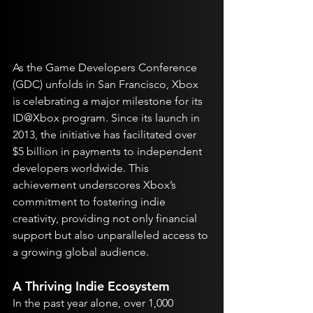
As the Game Developers Conference 
(GDC) unfolds in San Francisco, Xbox 
is celebrating a major milestone for its 
ID@Xbox program. Since its launch in 
2013, the initiative has facilitated over 
$5 billion in payments to independent 
developers worldwide. This 
achievement underscores Xbox’s 
commitment to fostering indie 
creativity, providing not only financial 
support but also unparalleled access to 
a growing global audience.
A Thriving Indie Ecosystem
In the past year alone, over 1,000 