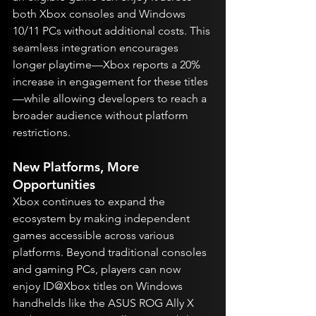
both Xbox consoles and Windows 
10/11 PCs without additional costs. This 
seamless integration encourages 
longer playtime—Xbox reports a 20% 
increase in engagement for these titles
—while allowing developers to reach a 
broader audience without platform 
restrictions.
New Platforms, More 
Opportunities
Xbox continues to expand the 
ecosystem by making independent 
games accessible across various 
platforms. Beyond traditional consoles 
and gaming PCs, players can now 
enjoy ID@Xbox titles on Windows 
handhelds like the ASUS ROG Ally X 