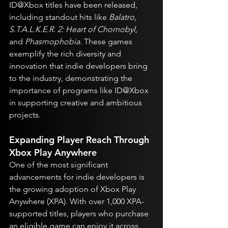
ID@Xbox titles have been released, 
including standout hits like 
Balatro, 
S.T.A.L.K.E.R. 2: Heart of Chornobyl,
and 
Phasmophobia
. These games 
exemplify the rich diversity and 
innovation that indie developers bring 
to the industry, demonstrating the 
importance of programs like ID@Xbox 
in supporting creative and ambitious 
projects.
Expanding Player Reach Through 
Xbox Play Anywhere
One of the most significant 
advancements for indie developers is 
the growing adoption of Xbox Play 
Anywhere (XPA). With over 1,000 XPA-
supported titles, players who purchase 
an eligible game can enjoy it across 