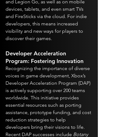
and Legion Go, as well as on mobile 
devices, tablets, and even smart TVs 
and FireSticks via the cloud. For indie 
developers, this means increased 
visibility and new ways for players to 
discover their games.
Developer Acceleration 
Program: Fostering Innovation
Recognizing the importance of diverse 
voices in game development, Xbox’s 
Developer Acceleration Program (DAP) 
is actively supporting over 200 teams 
worldwide. This initiative provides 
essential resources such as porting 
assistance, prototype funding, and cost 
reduction strategies to help 
developers bring their visions to life. 
Recent DAP successes include 
Botany 