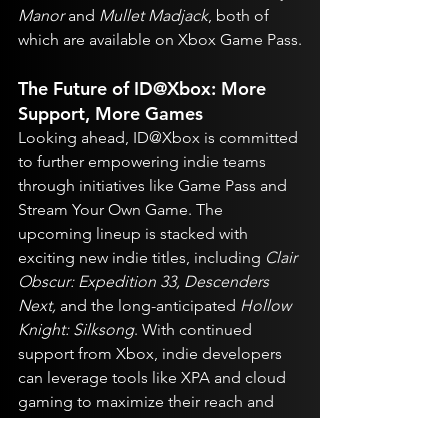
Manor
 and 
Mullet Madjack
, both of 
which are available on Xbox Game Pass.
The Future of ID@Xbox: More 
Support, More Games
Looking ahead, ID@Xbox is committed 
to further empowering indie teams 
through initiatives like Game Pass and 
Stream Your Own Game. The 
upcoming lineup is stacked with 
exciting new indie titles, including 
Clair 
Obscur: Expedition 33, Descenders 
Next,
 and the long-anticipated 
Hollow 
Knight: Silksong
. With continued 
support from Xbox, indie developers 
can leverage tools like XPA and cloud 
gaming to maximize their reach and 
revenue.