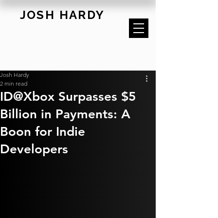
JOSH HARDY
Josh Hardy
2 min read
ID@Xbox Surpasses $5
Billion in Payments: A
Boon for Indie
Developers