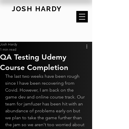
JOSH HARDY
Josh Hardy
1 min read
QA Testing Udemy
Course Completion
The last two weeks have been rough 
since I have been recovering from 
Covid. However, I am back on the 
game dev and online course track. Our 
team for jamfuzer has been hit with an 
abundance of problems early on but 
we plan to take the game further than 
the jam so we aren't too worried about 