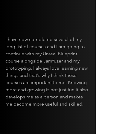
I have now completed several of my 
long list of courses and I am going to 
continue with my Unreal Blueprint 
course alongside Jamfuzer and my 
prototyping. I always love learning new 
things and that's why I think these 
courses are important to me. Knowing 
more and growing is not just fun it also 
develops me as a person and makes 
me become more useful and skilled.