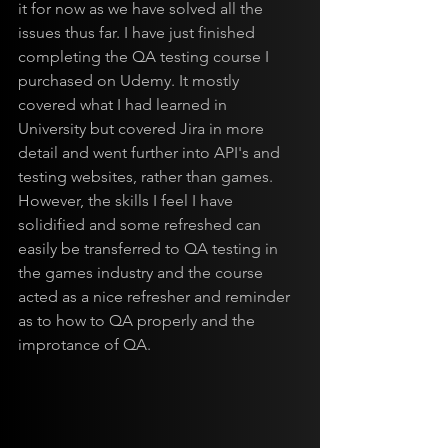
it for now as we have solved all the 
issues thus far. I have just finished 
completing the QA testing course I 
purchased on Udemy. It mostly 
covered what I had learned in 
University but covered Jira in more 
detail and went further into API's and 
testing websites, rather than games. 
However, the skills I feel I have 
solidified and some refreshed can 
easily be transferred to QA testing in 
the games industry and the course 
acted as a nice refresher and reminder 
as to how to QA properly and the 
improtance of QA.